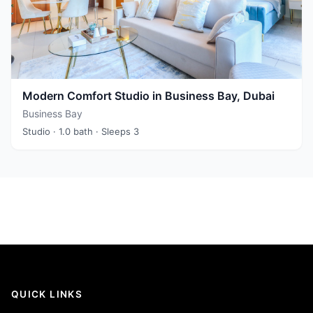
Modern Comfort Studio in Business Bay, Dubai
Business Bay
Studio
· 1.0 bath
· Sleeps 3
QUICK LINKS