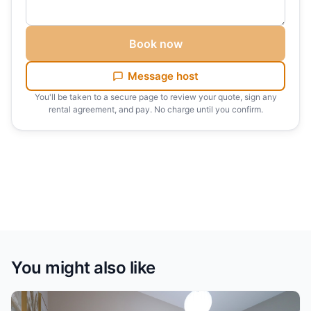
Book now
Message host
You'll be taken to a secure page to review your quote, sign any
rental agreement, and pay. No charge until you confirm.
You might also like