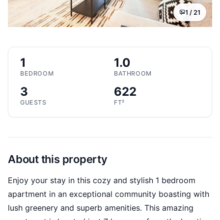
1 /
21
1
1.0
BEDROOM
BATHROOM
3
622
GUESTS
FT²
About this property
Enjoy your stay in this cozy and stylish 1 bedroom
apartment in an exceptional community boasting with
lush greenery and superb amenities. This amazing