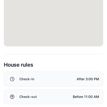
✓ Allocated parking
Things to know
- Check-in and Check-out Timings
Standard check-in time is 3:00pm and check-out time is
11:00am. Early check-ins and late check-outs are subject to
the availability and additional charges may apply!
House rules
- Local Taxes
Tourism Dirham tax of AED 10 per night is applicable on this
Check-in
After
3:00 PM
Property, as well as 5% Value Added Tax.
- Bedrooms
Check-out
Before
11:00 AM
Bedrooms: This property has one (1) bedroom as shown in