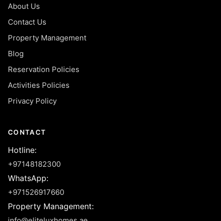
About Us
Contact Us
Property Management
Blog
Reservation Policies
Activities Policies
Privacy Policy
CONTACT
Hotline
:
+97148182300
WhatsApp
:
+971526917660
Property Management
:
info@eliteluxhomes.ae