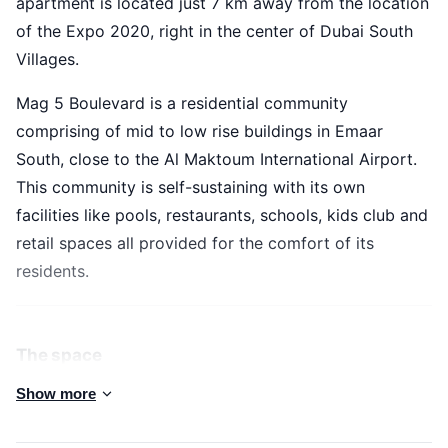
apartment is located just 7 km away from the location
of the Expo 2020, right in the center of Dubai South
Villages.
Mag 5 Boulevard is a residential community
comprising of mid to low rise buildings in Emaar
South, close to the Al Maktoum International Airport.
This community is self-sustaining with its own
facilities like pools, restaurants, schools, kids club and
retail spaces all provided for the comfort of its
residents.
The space
Enjoy your stay in this cozy and stylish 1 bedroom apartment in
Show more
an exceptional community boasting with lush greenery and
superb amenities. This amazing apartment is located just 7 km