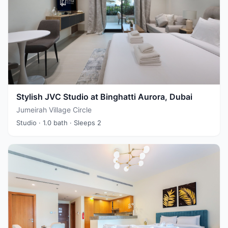
Stylish JVC Studio at Binghatti Aurora, Dubai
Jumeirah Village Circle
Studio
· 1.0 bath
· Sleeps 2