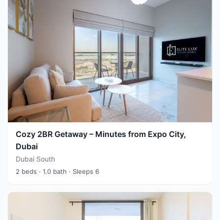
Cozy 2BR Getaway – Minutes from Expo City,
Dubai
Dubai South
2 beds
· 1.0 bath
· Sleeps 6