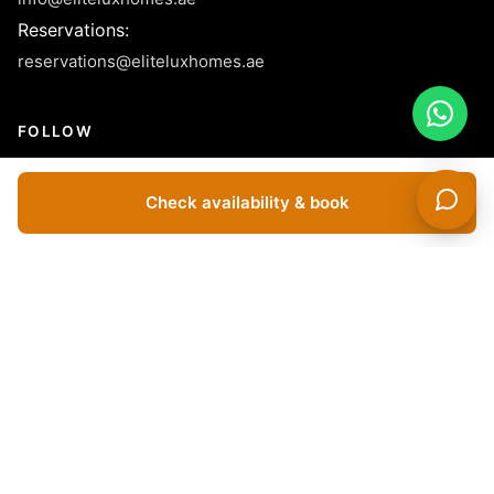
Reservations
:
reservations@eliteluxhomes.ae
FOLLOW
Check availability & book
© 2026 Elite LUX Holiday Homes Rental L.L.C - License No.
1040155- All Rights Reserved.
Dubai Apartments For Rent Short Term | Holiday Apartments For
Rent In Dubai | Holiday Apartments In Dubai | Vacation Homes In
Dubai | Vacation Rentals In Dubai | Short Term Apartment
Rentals In Dubai | Furnished Apartments For Rent In Dubai |
Luxury Holiday Homes In Dubai | Short Term Villas For Rent In
Dubai | Monthly Rentals In Dubai | Yearly Apartments For Rent In
Dubai | Buy Apartments In Dubai | Buy Villas In Dubai |