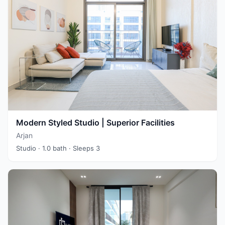
Modern Styled Studio | Superior Facilities
Arjan
Studio
· 1.0 bath
· Sleeps 3