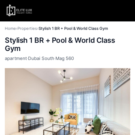
Home
›
Properties
›
Stylish 1 BR + Pool & World Class Gym
Stylish 1 BR + Pool & World Class
Gym
apartment
·
Dubai South
·
Mag 560