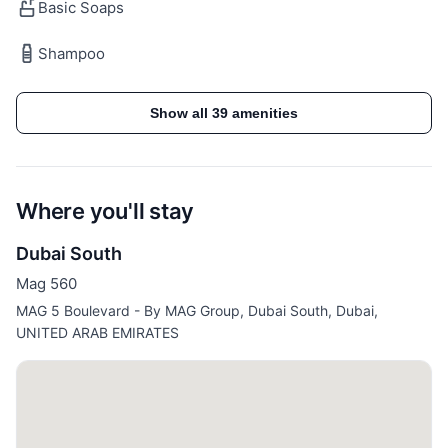
Included in the Price:
Basic Soaps
Shampoo
✓ All utilities are included (Electricity, water, High
Speed Internet, TV with Cable Channels, AC/Chiller)
✓ Access to all building/community facilities for
Show all 39 amenities
residents such as the pool
✓ In house maintenance team - just a call away
Where you'll stay
Dubai South
Guest access
Mag 560
Guests will be able to access the whole apartment
MAG 5 Boulevard - By MAG Group, Dubai South, Dubai,
and the building features:
UNITED ARAB EMIRATES
Building Features:
✓ Pool
✓ Kids Club
✓ 24/7 security