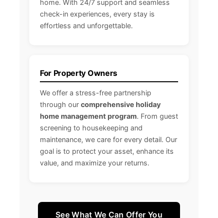
home. With 24/7 support and seamless
check-in experiences, every stay is
effortless and unforgettable.
For Property Owners
We offer a stress-free partnership
through our
comprehensive holiday
home management program
. From guest
screening to housekeeping and
maintenance, we care for every detail. Our
goal is to protect your asset, enhance its
value, and maximize your returns.
See What We Can Offer You