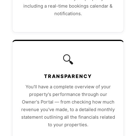
including a real-time bookings calendar &
notifications.
🔍
TRANSPARENCY
You'll have a complete overview of your
property's performance through our
Owner's Portal — from checking how much
revenue you've made, to a detailed monthly
statement outlining all the financials related
to your properties.