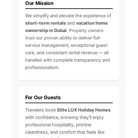
Our Mission
We simplify and elevate the experience of
short-term rentals
and
vacation home
ownership in Dubai
. Property owners
trust our proven ability to deliver full-
service management, exceptional guest
care, and consistent rental revenue — all
handled with complete transparency and
professionalism.
For Our Guests
Travelers book
Elite LUX Holiday Homes
with confidence, knowing they'll enjoy
professional hospitality, pristine
cleanliness, and comfort that feels like