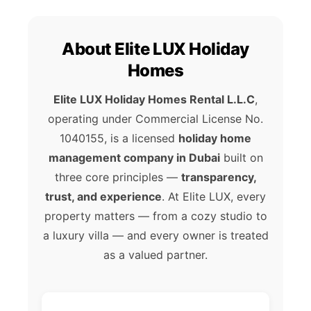
About Elite LUX Holiday
Homes
Elite LUX Holiday Homes Rental L.L.C
,
operating under Commercial License No.
1040155, is a licensed
holiday home
management company in Dubai
built on
three core principles —
transparency,
trust, and experience
. At Elite LUX, every
property matters — from a cozy studio to
a luxury villa — and every owner is treated
as a valued partner.