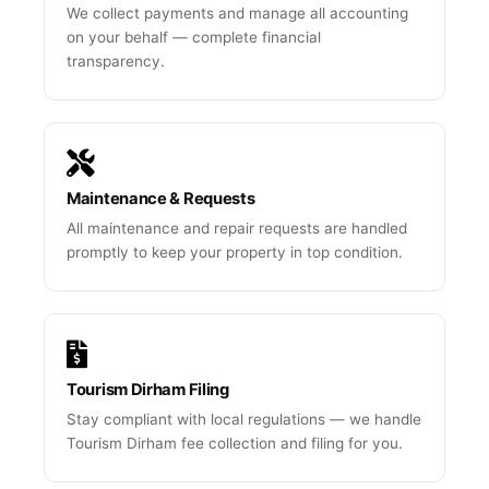
We collect payments and manage all accounting
on your behalf — complete financial
transparency.
Maintenance & Requests
All maintenance and repair requests are handled
promptly to keep your property in top condition.
Tourism Dirham Filing
Stay compliant with local regulations — we handle
Tourism Dirham fee collection and filing for you.