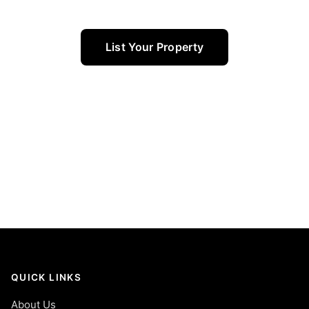
List Your Property
QUICK LINKS
About Us