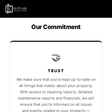
Our Commitment
🤝
TRUST
We make sure that you're kept up-to-date on
all things that matter about your property.
With access to cleaning reports, detailed
maintenance reports and financials, we will
ensure that you're informed on all issues
and events related to your property —