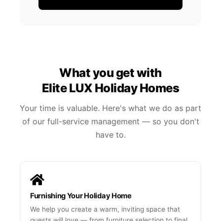
What you get with
Elite LUX Holiday Homes
Your time is valuable. Here's what we do as part
of our full-service management — so you don't
have to.
Furnishing Your Holiday Home
We help you create a warm, inviting space that
guests will love — from furniture selection to final