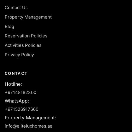
Contact Us
Property Management
Blog
Reservation Policies
Activities Policies
Privacy Policy
CONTACT
Hotline
:
+97148182300
WhatsApp
:
+971526917660
Property Management
:
info@eliteluxhomes.ae