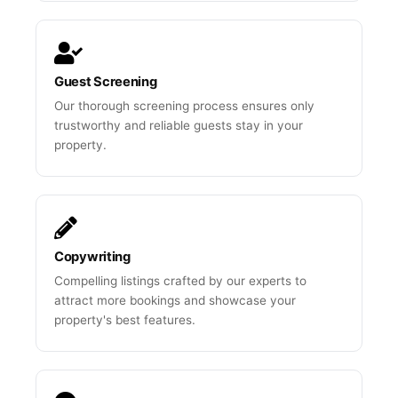
Guest Screening
Our thorough screening process ensures only
trustworthy and reliable guests stay in your
property.
Copywriting
Compelling listings crafted by our experts to
attract more bookings and showcase your
property's best features.