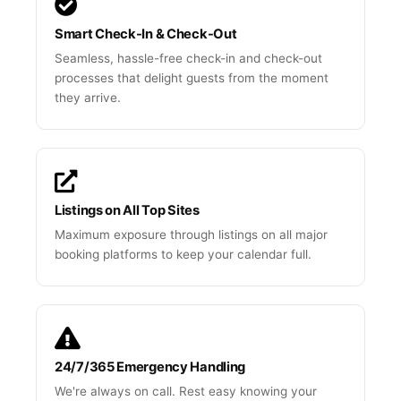
Smart Check-In & Check-Out
Seamless, hassle-free check-in and check-out
processes that delight guests from the moment
they arrive.
Listings on All Top Sites
Maximum exposure through listings on all major
booking platforms to keep your calendar full.
24/7/365 Emergency Handling
We're always on call. Rest easy knowing your