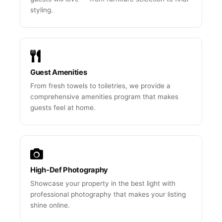
styling.
Guest Amenities
From fresh towels to toiletries, we provide a
comprehensive amenities program that makes
guests feel at home.
High-Def Photography
Showcase your property in the best light with
professional photography that makes your listing
shine online.