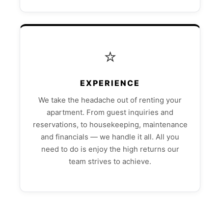
⭐
EXPERIENCE
We take the headache out of renting your
apartment. From guest inquiries and
reservations, to housekeeping, maintenance
and financials — we handle it all. All you
need to do is enjoy the high returns our
team strives to achieve.