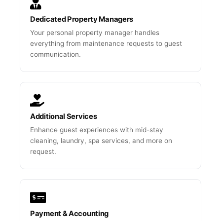
Dedicated Property Managers
Your personal property manager handles
everything from maintenance requests to guest
communication.
Additional Services
Enhance guest experiences with mid-stay
cleaning, laundry, spa services, and more on
request.
Payment & Accounting