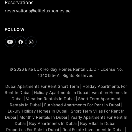
Reservations
:
reservations@eliteluxhomes.ae
FOLLOW
© 2026 Elite LUX Holiday Homes Rental L.L.C - License No.
1040155- All Rights Reserved.
Dubai Apartments For Rent Short Term | Holiday Apartments For
Rent In Dubai | Holiday Apartments In Dubai | Vacation Homes In
Dubai | Vacation Rentals In Dubai | Short Term Apartment
Rentals In Dubai | Furnished Apartments For Rent In Dubai |
Luxury Holiday Homes In Dubai | Short Term Villas For Rent In
Dubai | Monthly Rentals In Dubai | Yearly Apartments For Rent In
Dubai | Buy Apartments In Dubai | Buy Villas In Dubai |
Properties For Sale In Dubai | Real Estate Investment In Dubai |