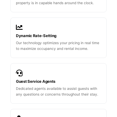
property is in capable hands around the clock.
Dynamic Rate-Setting
Our technology optimizes your pricing in real time
to maximize occupancy and rental income.
Guest Service Agents
Dedicated agents available to assist guests with
any questions or concerns throughout their stay.