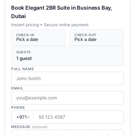
Book
Elegant 2BR Suite in Business Bay,
Dubai
Instant pricing • Secure online payment
CHECK-IN
CHECK-OUT
Pick a date
Pick a date
GUESTS
1
guest
FULL NAME
EMAIL
PHONE
+971
MESSAGE
(optional)