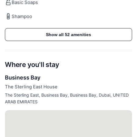
Basic Soaps
Included in Your Stay:
Shampoo
✓ All Utilities (Electricity, Water, High-Speed Internet,
Show all 52 amenities
AC)
✓ Access to Sterling East House Amenities
Where you'll stay
Guest access
Business Bay
✓ Sterling East House Facilities (Pool, Gym)
The Sterling East House
✓ Concierge Services
The Sterling East, Business Bay, Business Bay, Dubai, UNITED
✓ Designated Parking Space
ARAB EMIRATES
✓ Round-the-Clock Security for Your Safety and
Peace of Mind