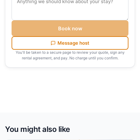
Book now
Message host
You'll be taken to a secure page to review your quote, sign any
rental agreement, and pay. No charge until you confirm.
You might also like