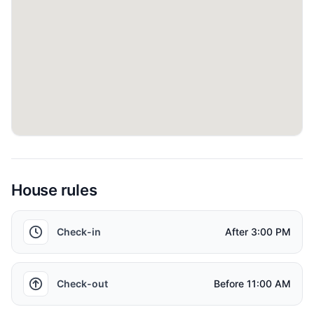
Things to know
Timings: Standard check-in is at 3:00pm and check-
out by 11:00am. Subject to availability; additional
charges may apply.
Local Taxes: Nightly Tourism Dirham tax of AED 20
and 5% VAT applicable.
Bedrooms: Two bedrooms as described.
House rules
Occupancy: Ideally suited for up to four adults.
Check-in
After
3:00 PM
Guest Registration: Passport or Emirates ID copies of
all guests required 48 hours prior to arrival for
Check-out
Before
11:00 AM
community security registration.