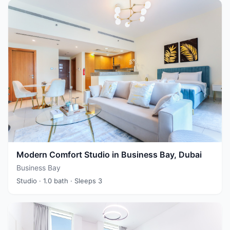
Modern Comfort Studio in Business Bay, Dubai
Business Bay
Studio
· 1.0 bath
· Sleeps 3