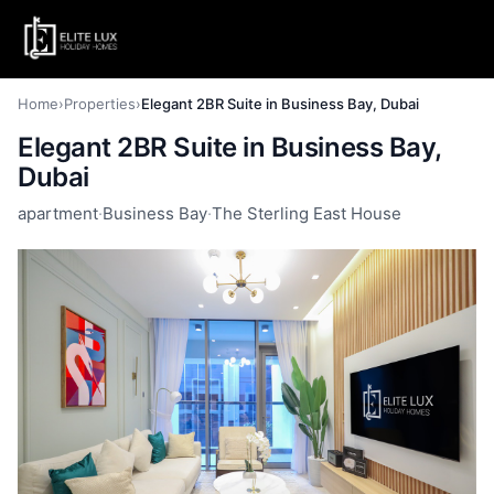
Home
›
Properties
›
Elegant 2BR Suite in Business Bay, Dubai
Elegant 2BR Suite in Business Bay,
Dubai
apartment
·
Business Bay
·
The Sterling East House