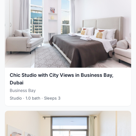
Chic Studio with City Views in Business Bay,
Dubai
Business Bay
Studio
· 1.0 bath
· Sleeps 3