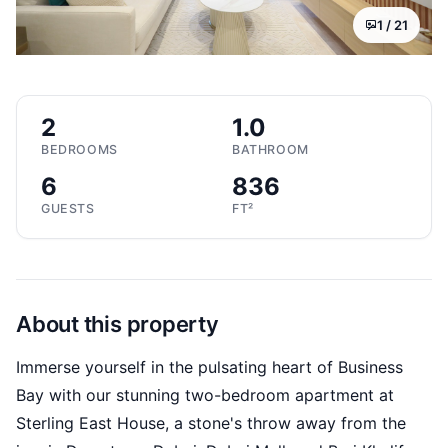
1 /
21
2
1.0
BEDROOMS
BATHROOM
6
836
GUESTS
FT²
About this property
Immerse yourself in the pulsating heart of Business
Bay with our stunning two-bedroom apartment at
Sterling East House, a stone's throw away from the