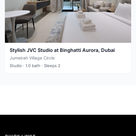
Stylish JVC Studio at Binghatti Aurora, Dubai
Jumeirah Village Circle
Studio
· 1.0 bath
· Sleeps 2