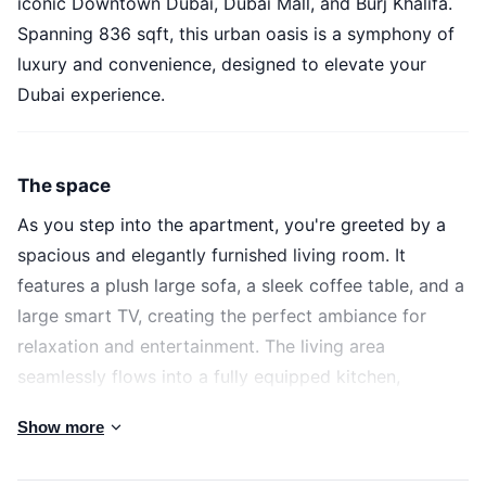
iconic Downtown Dubai, Dubai Mall, and Burj Khalifa.
Spanning 836 sqft, this urban oasis is a symphony of
luxury and convenience, designed to elevate your
Dubai experience.
The space
As you step into the apartment, you're greeted by a
spacious and elegantly furnished living room. It
features a plush large sofa, a sleek coffee table, and a
large smart TV, creating the perfect ambiance for
relaxation and entertainment. The living area
seamlessly flows into a fully equipped kitchen,
complete with modern appliances and cookware,
Show more
ready for you to whip up your favorite dishes.