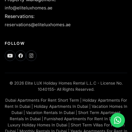
info@eliteluxhomes.ae
Reservations
:
reservations@eliteluxhomes.ae
FOLLOW
© 2026 Elite LUX Holiday Homes Rental L.L.C - License No.
1040155- All Rights Reserved.
Dubai Apartments For Rent Short Term | Holiday Apartments For
Rent In Dubai | Holiday Apartments In Dubai | Vacation Homes In
Dubai | Vacation Rentals In Dubai | Short Term Apartment
Rentals In Dubai | Furnished Apartments For Rent In Dubai |
Luxury Holiday Homes In Dubai | Short Term Villas For Rent In
Dubai | Monthly Rentals In Dubai | Yearly Apartments For Rent In