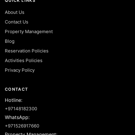
QUICK LINKS
About Us
Contact Us
Property Management
Blog
Reservation Policies
Activities Policies
Privacy Policy
CONTACT
Hotline
:
+97148182300
WhatsApp
:
+971526917660
Property Management
: