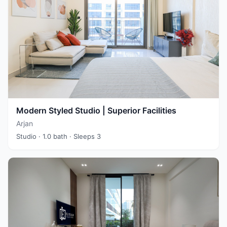
Modern Styled Studio | Superior Facilities
Arjan
Studio
· 1.0 bath
· Sleeps 3