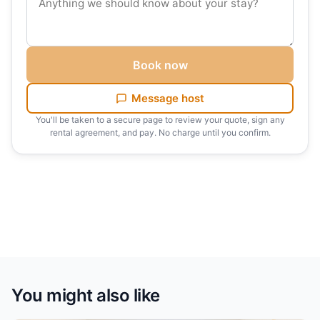
out inspection.
✓ Additional Services: Early check-ins, late check-
outs, and airport transfers are available upon request.
Book now
Discover the perfect blend of style, comfort, and
Message host
convenience in this JBR apartment, and make your
You'll be taken to a secure page to review your quote, sign any
stay in Dubai truly memorable.
rental agreement, and pay. No charge until you confirm.
You might also like