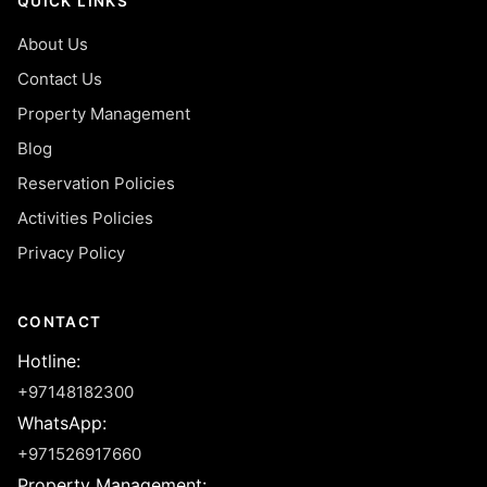
QUICK LINKS
About Us
Contact Us
Property Management
Blog
Reservation Policies
Activities Policies
Privacy Policy
CONTACT
Hotline
:
+97148182300
WhatsApp
:
+971526917660
Property Management
: