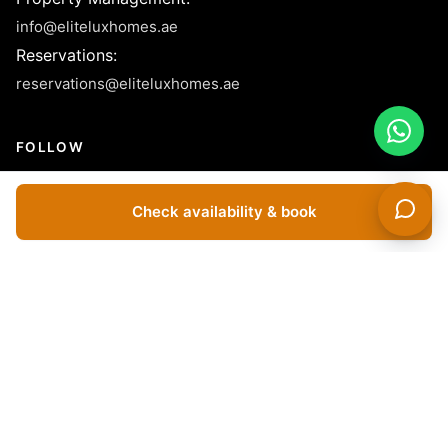
info@eliteluxhomes.ae
Reservations
:
reservations@eliteluxhomes.ae
FOLLOW
Check availability & book
© 2026 Elite LUX Holiday Homes Rental L.L.C - License No.
1040155- All Rights Reserved.
Dubai Apartments For Rent Short Term | Holiday Apartments For
Rent In Dubai | Holiday Apartments In Dubai | Vacation Homes In
Dubai | Vacation Rentals In Dubai | Short Term Apartment
Rentals In Dubai | Furnished Apartments For Rent In Dubai |
Luxury Holiday Homes In Dubai | Short Term Villas For Rent In
Dubai | Monthly Rentals In Dubai | Yearly Apartments For Rent In