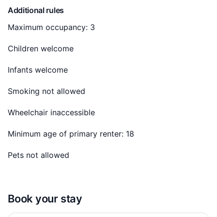
Additional rules
Included in the Price:
Maximum occupancy: 3
✓ Utilities: Electricity, water, high-speed internet, and
Children welcome
AC/chiller.
Infants welcome
✓ Community Facilities: Full access to the gym and
pool.
Smoking not allowed
✓ Maintenance: In-house team for prompt service.
Wheelchair inaccessible
Minimum age of primary renter: 18
Guest access
Pets not allowed
When you book this 1 BHK apartment, you'll have
access to the entire space and:
✓ Swimming Pool
Book your stay
✓ Modern Gymnasium