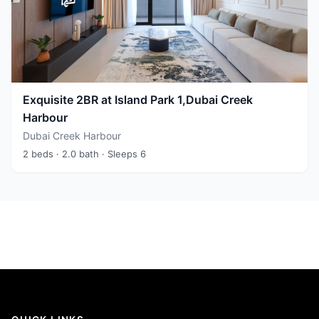
Exquisite 2BR at Island Park 1,Dubai Creek
Harbour
Dubai Creek Harbour
2 beds
· 2.0 bath
· Sleeps 6