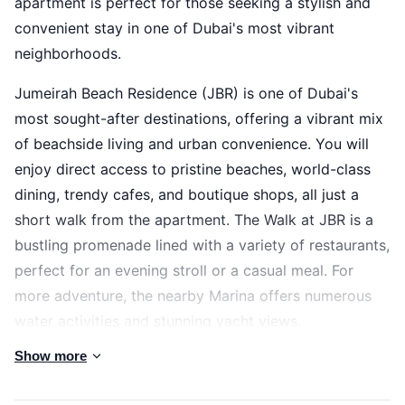
apartment is perfect for those seeking a stylish and
convenient stay in one of Dubai's most vibrant
neighborhoods.
Jumeirah Beach Residence (JBR) is one of Dubai's
most sought-after destinations, offering a vibrant mix
of beachside living and urban convenience. You will
enjoy direct access to pristine beaches, world-class
dining, trendy cafes, and boutique shops, all just a
short walk from the apartment. The Walk at JBR is a
bustling promenade lined with a variety of restaurants,
perfect for an evening stroll or a casual meal. For
more adventure, the nearby Marina offers numerous
water activities and stunning yacht views.
Show more
The space