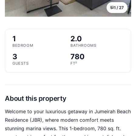
1 /
27
1
2.0
BEDROOM
BATHROOMS
3
780
GUESTS
FT²
About this property
Welcome to your luxurious getaway in Jumeirah Beach
Residence (JBR), where modern comfort meets
stunning marina views. This 1-bedroom, 780 sq. ft.