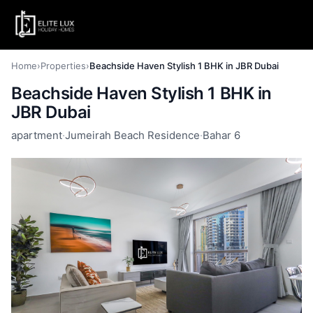
Home
›
Properties
›
Beachside Haven Stylish 1 BHK in JBR Dubai
Beachside Haven Stylish 1 BHK in
JBR Dubai
apartment
·
Jumeirah Beach Residence
·
Bahar 6