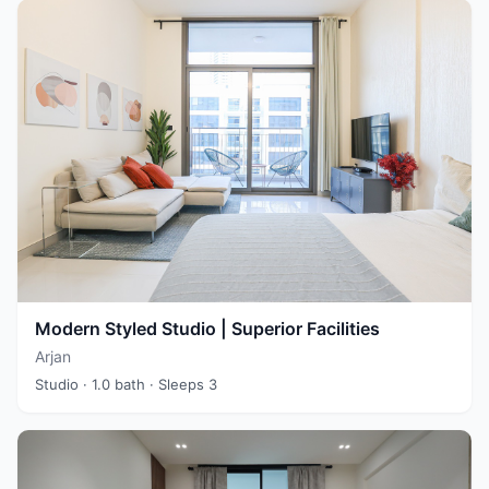
Modern Styled Studio | Superior Facilities
Arjan
Studio
· 1.0 bath
· Sleeps 3