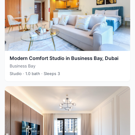
Modern Comfort Studio in Business Bay, Dubai
Business Bay
Studio
· 1.0 bath
· Sleeps 3