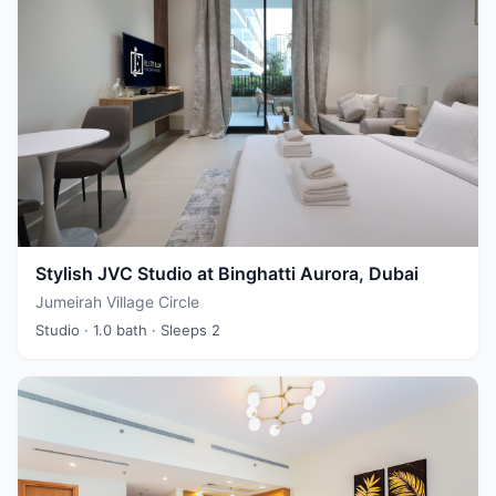
Stylish JVC Studio at Binghatti Aurora, Dubai
Jumeirah Village Circle
Studio
· 1.0 bath
· Sleeps 2